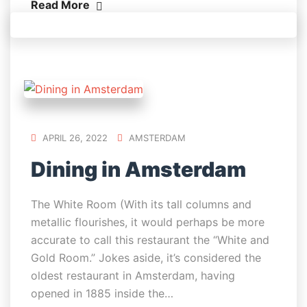
Read More
APRIL 26, 2022
AMSTERDAM
Dining in Amsterdam
The White Room (With its tall columns and
metallic flourishes, it would perhaps be more
accurate to call this restaurant the “White and
Gold Room.” Jokes aside, it’s considered the
oldest restaurant in Amsterdam, having
opened in 1885 inside the…