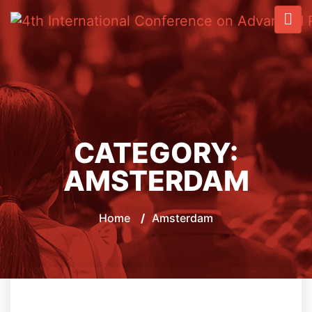
CATEGORY:
AMSTERDAM
Home
/
Amsterdam