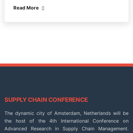
Read More
SUPPLY CHAIN CONFERENCE
The dynamic city of Amsterdam, Netherlands will be
the host of the 4th International Conference on
Advanced Research in Supply Chain Management.