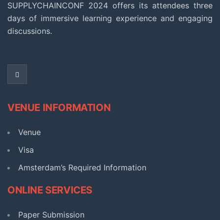
SUPPLYCHAINCONF 2024 offers its attendees three
days of immersive learning experience and engaging
discussions.
VENUE INFORMATION
Venue
Visa
Amsterdam’s Required Information​
ONLINE SERVICES
Paper Submission