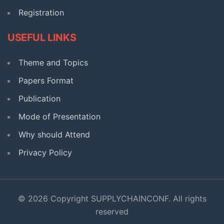
Registration
USEFUL LINKS
Theme and Topics
Papers Format
Publication
Mode of Presentation
Why should Attend
Privacy Policy
© 2026 Copyright SUPPLYCHAINCONF. All rights
reserved