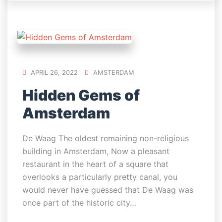
APRIL 26, 2022
AMSTERDAM
Hidden Gems of
Amsterdam
De Waag The oldest remaining non-religious
building in Amsterdam, Now a pleasant
restaurant in the heart of a square that
overlooks a particularly pretty canal, you
would never have guessed that De Waag was
once part of the historic city…