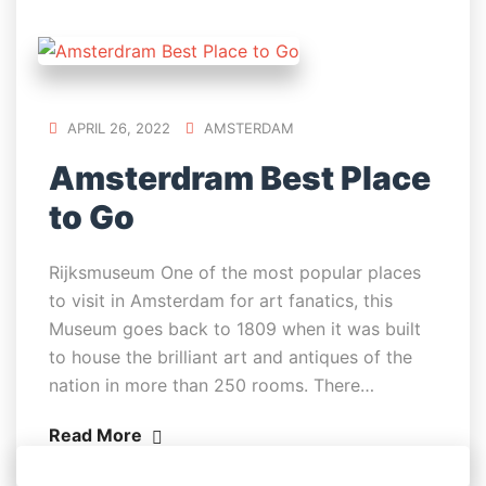
APRIL 26, 2022
AMSTERDAM
Amsterdram Best Place
to Go
Rijksmuseum One of the most popular places
to visit in Amsterdam for art fanatics, this
Museum goes back to 1809 when it was built
to house the brilliant art and antiques of the
nation in more than 250 rooms. There…
Read More