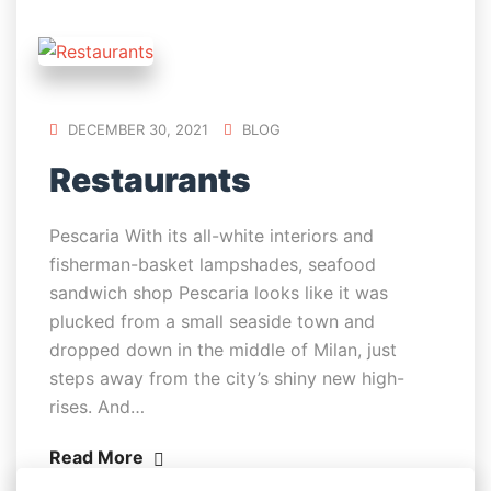
DECEMBER 30, 2021
BLOG
Restaurants
Pescaria With its all-white interiors and
fisherman-basket lampshades, seafood
sandwich shop Pescaria looks like it was
plucked from a small seaside town and
dropped down in the middle of Milan, just
steps away from the city’s shiny new high-
rises. And…
Read More