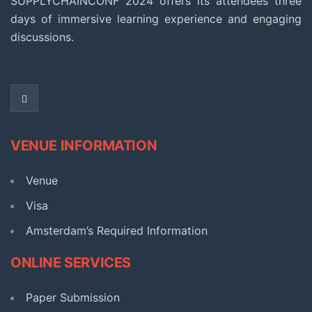
SUPPLYCHAINCONF 2024 offers its attendees three
days of immersive learning experience and engaging
discussions.
VENUE INFORMATION
Venue
Visa
Amsterdam’s Required Information​
ONLINE SERVICES
Paper Submission