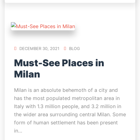
DECEMBER 30, 2021
BLOG
Must-See Places in
Milan
Milan is an absolute behemoth of a city and
has the most populated metropolitan area in
Italy with 1.3 million people, and 3.2 million in
the wider area surrounding central Milan. Some
form of human settlement has been present
in…