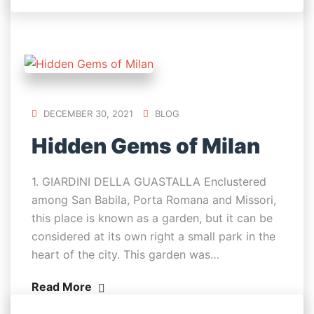
DECEMBER 30, 2021
BLOG
Hidden Gems of Milan
1. GIARDINI DELLA GUASTALLA Enclustered
among San Babila, Porta Romana and Missori,
this place is known as a garden, but it can be
considered at its own right a small park in the
heart of the city. This garden was…
Read More