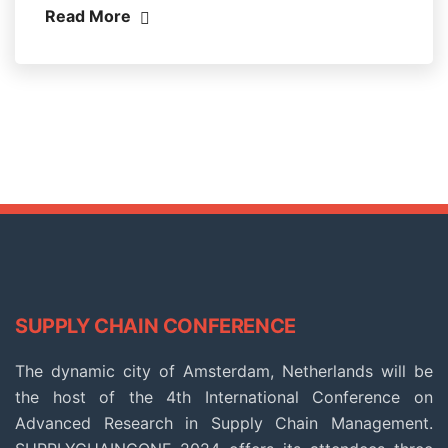
Read More
SUPPLY CHAIN CONFERENCE
The dynamic city of Amsterdam, Netherlands will be
the host of the 4th International Conference on
Advanced Research in Supply Chain Management.