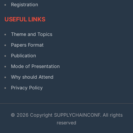
Registration
USEFUL LINKS
Theme and Topics
Papers Format
Publication
Mode of Presentation
Why should Attend
Privacy Policy
© 2026 Copyright SUPPLYCHAINCONF. All rights
reserved