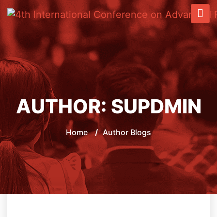
AUTHOR:
SUPDMIN
Home
/
Author Blogs